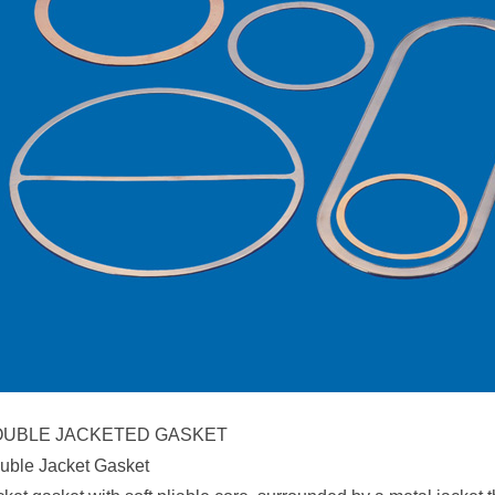
UBLE JACKETED GASKET
uble Jacket Gasket