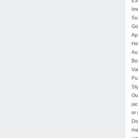
Ea
lo
Su
Go
Ap
He
Au
Boi
Va
Pu
St
Our
ja
or 
Do
ma