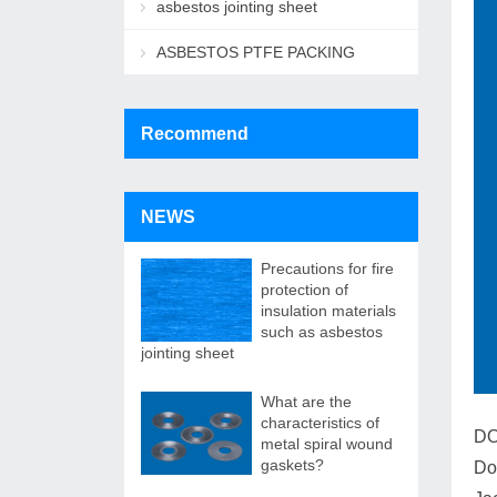
asbestos jointing sheet
ASBESTOS PTFE PACKING
Recommend
NEWS
Precautions for fire
protection of
insulation materials
such as asbestos
jointing sheet
What are the
characteristics of
DO
metal spiral wound
gaskets?
Do