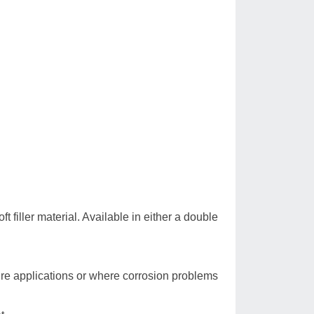
 filler material. Available in either a double
re applications or where corrosion problems