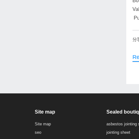
Boi
Va
Pu
分
Re
Site map
Sealed bouti
Site map
asbestos jointing 
seo
jointing sheet