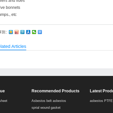
lers and flues
lve bonnets
mps., etc
享到：
lated Articles
que
Recommended Products
Latest Prod
sheet
Asbestos belt asbestos
asbestos PTFE
sprial wound gasket