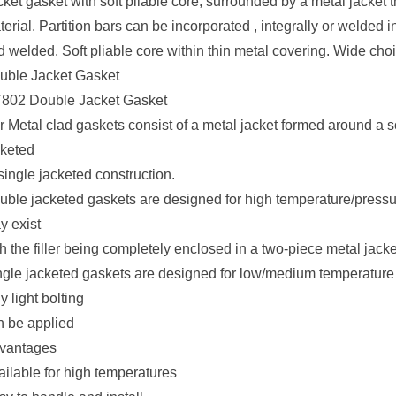
ket gasket with soft pliable core, surrounded by a metal jacket tha
erial. Partition bars can be incorporated , integrally or welded
 welded. Soft pliable core within thin metal covering. Wide choic
uble Jacket Gasket
802 Double Jacket Gasket
 Metal clad gaskets consist of a metal jacket formed around a soft
cketed
single jacketed construction.
uble jacketed gaskets are designed for high temperature/pressu
y exist
h the filler being completely enclosed in a two-piece metal jacke
ngle jacketed gaskets are designed for low/medium temperature 
y light bolting
n be applied
vantages
ailable for high temperatures