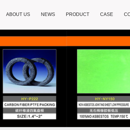
ABOUT US
NEWS
PRODUCT
CASE
CO