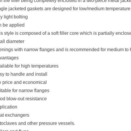
h the filler being completely enclosed in a two-piece metal jacke
ngle jacketed gaskets are designed for low/medium temperature 
y light bolting
n be applied
s style is composed of a soft filler core which is partially enclose
all diameter
enings with narrow flanges and is recommended for medium to 
vantages
ailable for high temperatures
sy to handle and install
w price and economical
itable for narrow flanges
od blow-out resistance
plication
at exchangers
toclaves and other pressure vessels.