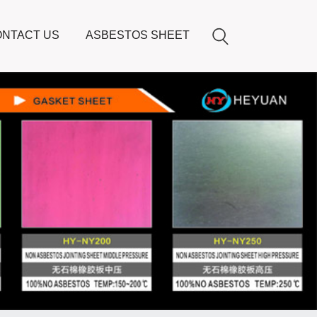
NTACT US
ASBESTOS SHEET