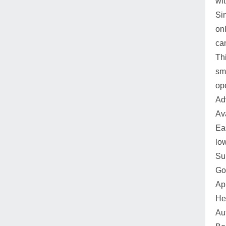
wit
Si
onl
ca
Thi
sm
op
Ad
Av
Ea
lo
Su
Go
Ap
He
Au