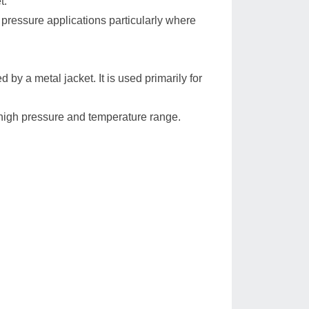
t.
pressure applications particularly where
d by a metal jacket. It is used primarily for
high pressure and temperature range.