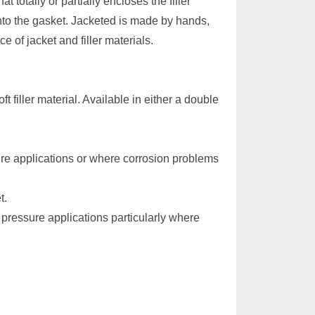
t totally or partially encloses the filler
 into the gasket. Jacketed is made by hands,
e of jacket and filler materials.
 filler material. Available in either a double
re applications or where corrosion problems
t.
pressure applications particularly where