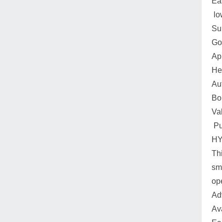
Ea
lo
Su
Go
Ap
He
Au
Boi
Va
Pu
HY
Thi
sm
op
Ad
Av