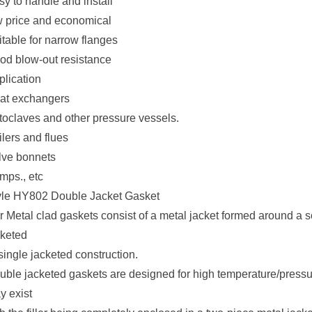
sy to handle and install
w price and economical
itable for narrow flanges
od blow-out resistance
plication
at exchangers
toclaves and other pressure vessels.
lers and flues
lve bonnets
mps., etc
yle HY802 Double Jacket Gasket
 Metal clad gaskets consist of a metal jacket formed around a soft
cketed
single jacketed construction.
uble jacketed gaskets are designed for high temperature/pressu
y exist