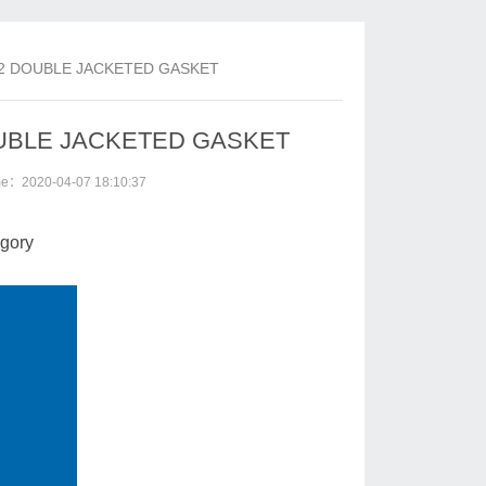
-802 DOUBLE JACKETED GASKET
 DOUBLE JACKETED GASKET
ime：2020-04-07 18:10:37
gory