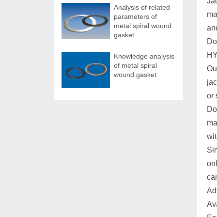
Jac
Analysis of related
mat
parameters of
metal spiral wound
and
gasket
Do
HY
Knowledge analysis
of metal spiral
Our
wound gasket
ja
or 
Do
ma
wit
Si
onl
ca
Ad
Av