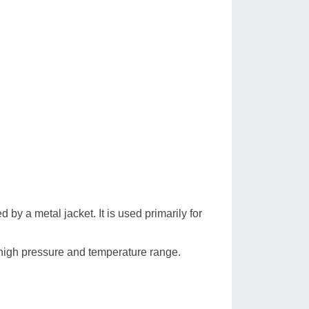
d by a metal jacket. It is used primarily for
high pressure and temperature range.