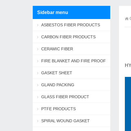
Sidebar menu
ASBESTOS FIBER PRODUCTS
CARBON FIBER PRODUCTS
CERAMIC FIBER
FIRE BLANKET AND FIRE PROOF
HY
ROPE
GASKET SHEET
GLAND PACKING
GLASS FIBER PRODUCT
PTFE PRODUCTS
SPIRAL WOUND GASKET