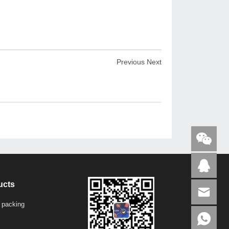
Previous
Next
ucts
 packing