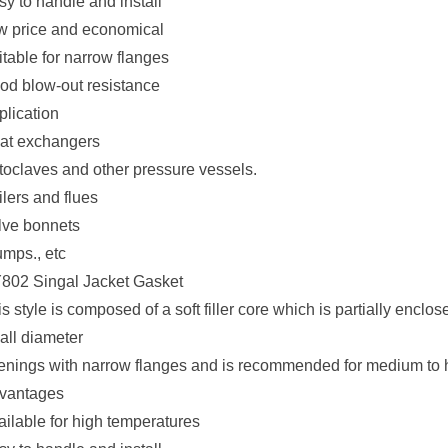
sy to handle and install
w price and economical
itable for narrow flanges
od blow-out resistance
plication
at exchangers
toclaves and other pressure vessels.
lers and flues
lve bonnets
mps., etc
802 Singal Jacket Gasket
s style is composed of a soft filler core which is partially enclose
all diameter
enings with narrow flanges and is recommended for medium to 
vantages
ailable for high temperatures