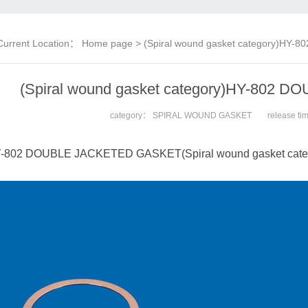
Current Location：
Home page
> (Spiral wound gasket category)HY
(Spiral wound gasket category)HY-802
category：
SPIRAL WOUND GASKET
release t
-802 DOUBLE JACKETED GASKET(Spiral wound gasket cate