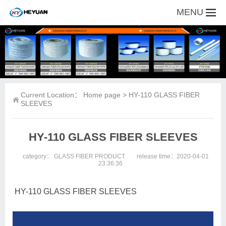
MENU
Current Location：
Home page
> HY-110 GLASS FIBER
SLEEVES
HY-110 GLASS FIBER SLEEVES
category：
GLASS FIBER PRODUCT
release time：2020-04-01
23:36:36
HY-110 GLASS FIBER SLEEVES