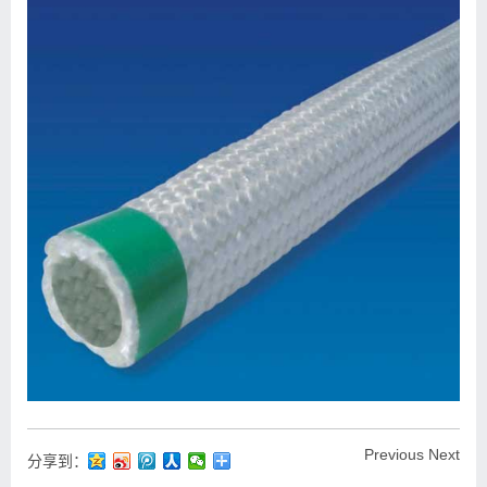
Previous
Next
分享到：